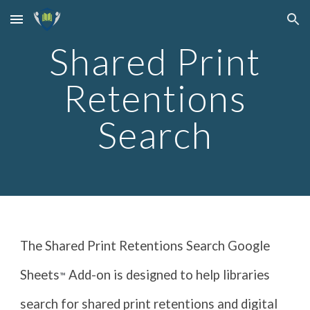
Skip to main content
Skip to navigation
Shared Print
Retentions
Search
The Shared Print Retentions Search Google
Sheets
Add-on is designed to help libraries
™
search for shared print retentions and digital