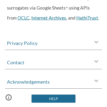
surrogates via Google Sheets
using APIs
™
from
OCLC
,
Internet Archives
, and
HathiTrust
.
Privacy Policy
Contact
Acknowledgements
HELP